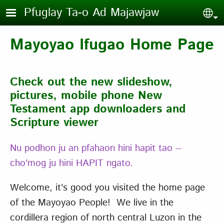
Skip to main content
Pfuglay Ta-o Ad Majawjaw
Sel
Mayoyao Ifugao Home Page
Check out the new slideshow,
pictures, mobile phone New
Testament app downloaders and
Scripture viewer
Nu podhon ju an pfahaon hini hapit tao --
cho'mog ju hini HAPIT ngato.
Welcome, it's good you visited the home page
of the Mayoyao People! We live in the
cordillera region of north central Luzon in the