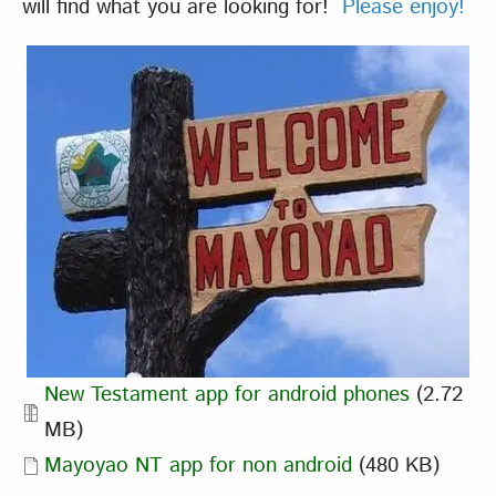
will find what you are looking for!
Please enjoy!
Document
New Testament app for android phones
(2.72
MB)
Document
Mayoyao NT app for non android
(480 KB)