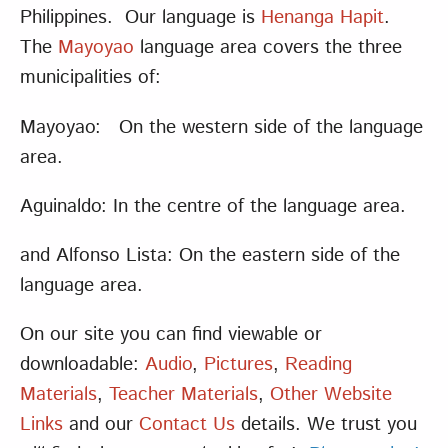
Philippines. Our language is
Henanga Hapit
.
The
Mayoyao
language area covers the three
municipalities of:
Mayoyao: On the western side of the language
area.
Aguinaldo: In the centre of the language area.
and Alfonso Lista: On the eastern side of the
language area.
On our site you can find viewable or
downloadable:
Audio
,
Pictures
,
Reading
Materials
,
Teacher Materials
,
Other Website
Links
and our
Contact Us
details. We trust you