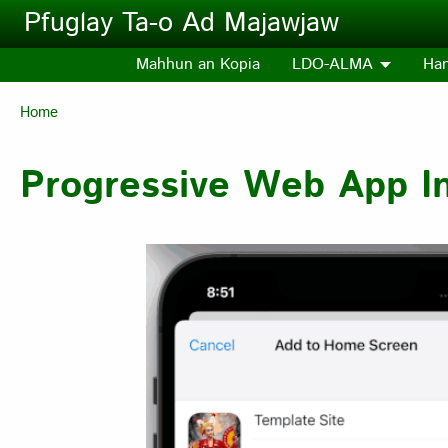
Skip to main content
Pfuglay Ta-o Ad Majawjaw
Mahhun an Kopia
LDO-ALMA
Ha
Breadcrumb
Home
Progressive Web App Ins