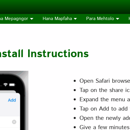
na Mepagngor
Hana Mapfaha
Para Mehtolo
tall Instructions
Open Safari browse
Tap on the share ic
Expand the menu a
Tap on Add to add 
Open the newly ad
Give a few minutes