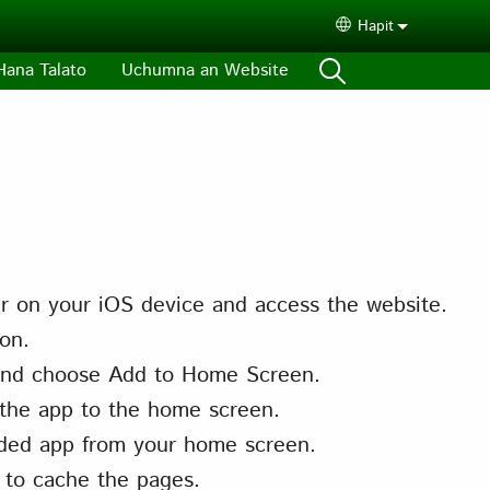
Hapit
Select your lang
Hana Talato
Uchumna an Website
r on your iOS device and access the website.
on.
nd choose Add to Home Screen.
the app to the home screen.
ded app from your home screen.
 to cache the pages.